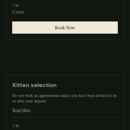
1 hr
20
CA$20
Canadian
dollars
Book Now
Kitten selection
Do not book an appointment unless you have been invited to do
so after your deposit.
Read More
1 hr