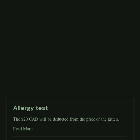
Allergy test
The $20 CAD will be deducted from the price of the kitten.
Read More