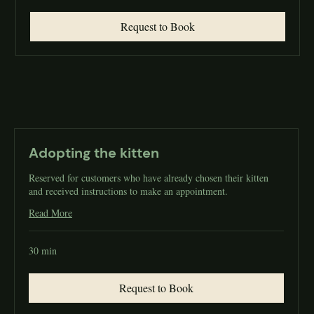
Request to Book
Adopting the kitten
Reserved for customers who have already chosen their kitten
and received instructions to make an appointment.
Read More
30 min
Request to Book