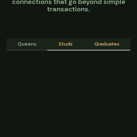
connections that go beyond simple
transactions.
Queens
Studs
Graduates