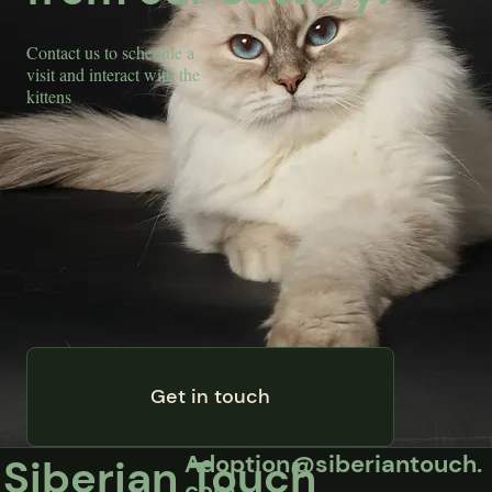
Contact us to schedule a
visit and interact with the
kittens
Get in touch
Adoption@siberiantouch.
Siberian Touch
com