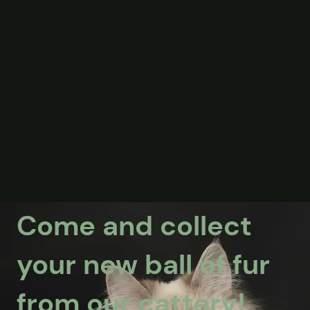
Come and collect
your new ball of fur
from our cattery!