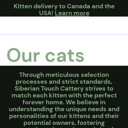
Kitten delivery to Canada and the
USA!
Learn more
Our cats
Through meticulous selection
processes and strict standards,
Siberian Touch Cattery strives to
match each kitten with the perfect
forever home. We believe in
understanding the unique needs and
personalities of our kittens and their
potential owners, fostering