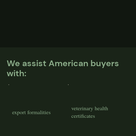
We assist American buyers
with:
veterinary health
export formalities
certificates