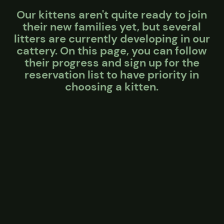
Our kittens aren't quite ready to join
their new families yet, but several
litters are currently developing in our
cattery. On this page, you can follow
their progress and sign up for the
reservation list to have priority in
choosing a kitten.