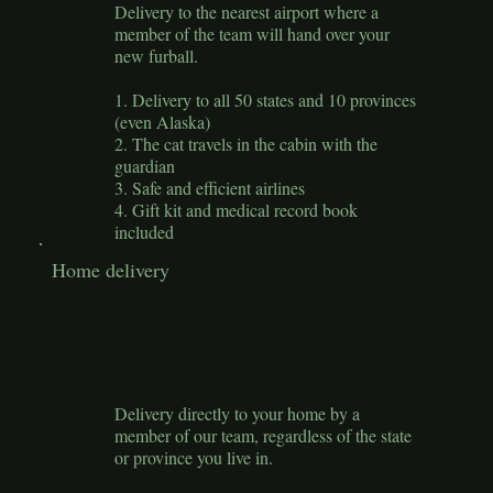
Delivery to the nearest airport where a
member of the team will hand over your
new furball.
1. Delivery to all 50 states and 10 provinces
(even Alaska)
2. The cat travels in the cabin with the
guardian
3. Safe and efficient airlines
4. Gift kit and medical record book
included
Home delivery
Delivery directly to your home by a
member of our team, regardless of the state
or province you live in.