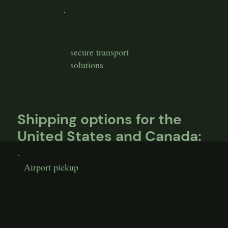
secure transport
solutions
Shipping options for the
United States and Canada:
Airport pickup