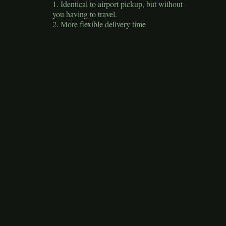
1. Identical to airport pickup, but without
you having to travel.
2. More flexible delivery time