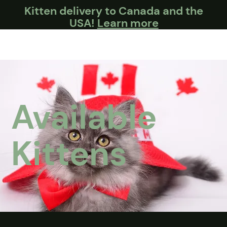
Kitten delivery to Canada and the
USA!
Learn more
Available
Kittens