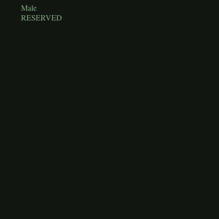
​Male
RESERVED