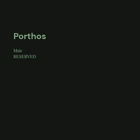
Porthos
Male
RESERVED