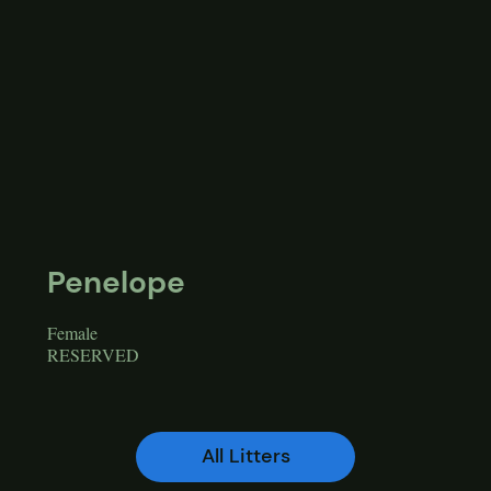
Penelope
Female
RESERVED
All Litters