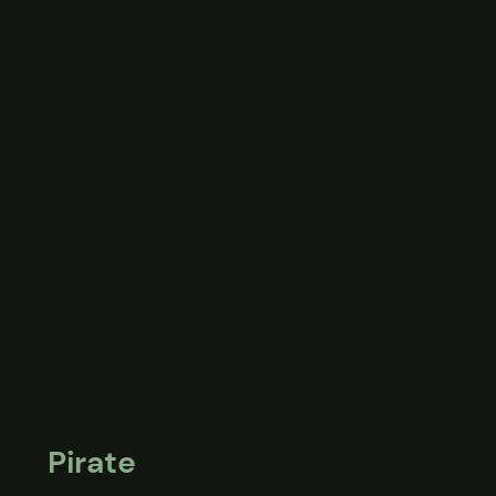
Pirate