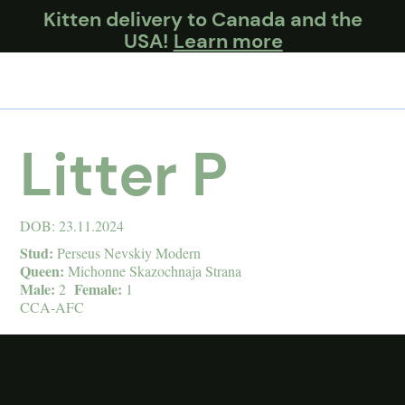
Kitten delivery to Canada and the
USA!
Learn more
Litter P
DOB: 23.11.2024
Stud:
Perseus Nevskiy Modern
Queen:
Michonne Skazochnaja Strana
Male:
Female:
2
1
CCA-AFC