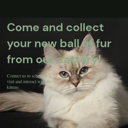
Come and collect
your new ball of fur
from our cattery!
Contact us to schedule a
visit and interact with the
kittens