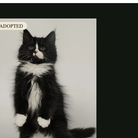
ADOPTED