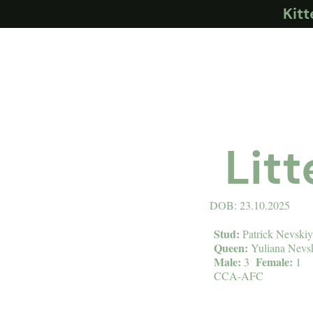
Kit
Lit
DOB: 23.10.2025
Stud:
Patrick Nevski
Queen:
Yuliana Nevs
Male:
Female:
3
1
CCA-AFC