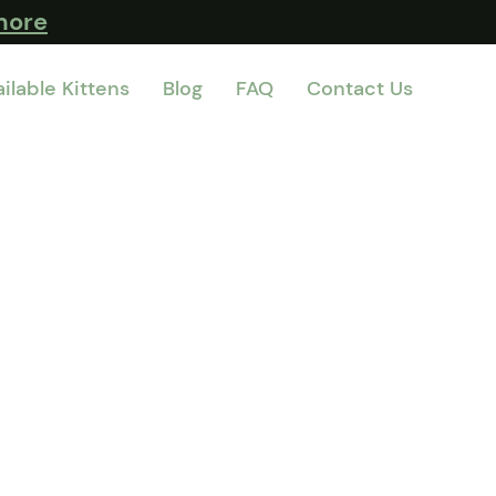
more
ilable Kittens
Blog
FAQ
Contact Us