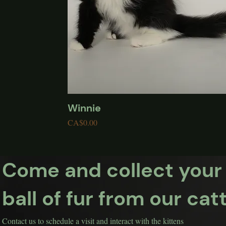
Winnie
Quick View
Price
CA$0.00
Come and collect your
ball of fur from our cat
Contact us to schedule a visit and interact with the kittens