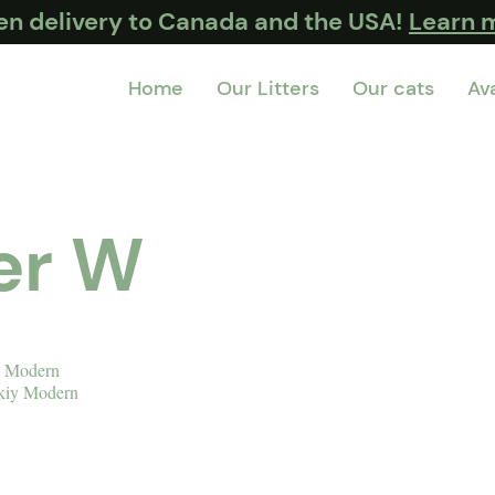
ten delivery to Canada and the USA!
Learn 
Home
Our Litters
Our cats
Ava
ter W
y Modern
kiy Modern