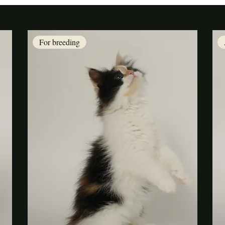
For breeding