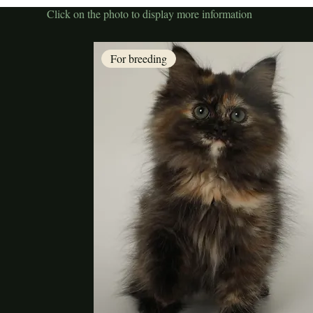
Click on the photo to display more information
For breeding