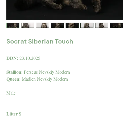
Socrat Siberian Touch
DDN:
23.10.2025
Stallion:
Perseus Nevskiy Modern
Queen:
Madlen Nevskiy Modern
Male
Litter S