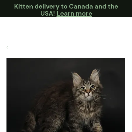
Kitten delivery to Canada and the
USA!
Learn more