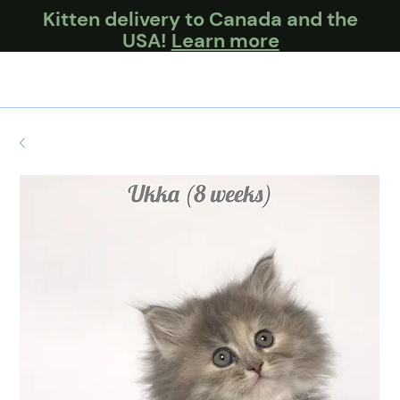
Kitten delivery to Canada and the
USA!
Learn more