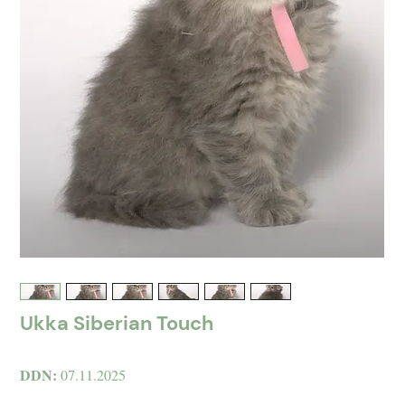
Ukka Siberian Touch
DDN:
07.11.2025