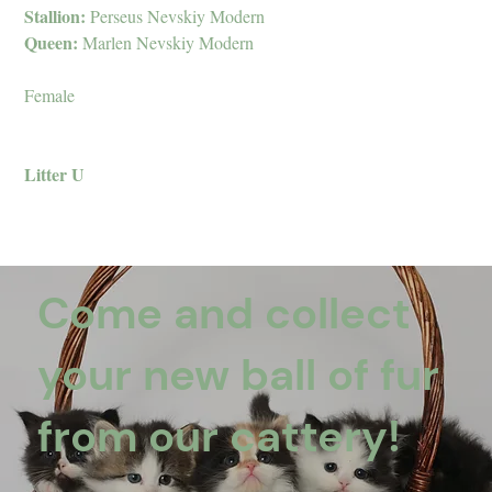
Stallion:
Perseus Nevskiy Modern
Queen:
Marlen Nevskiy Modern
Female
Litter U
Come and collect
your new ball of fur
from our cattery!