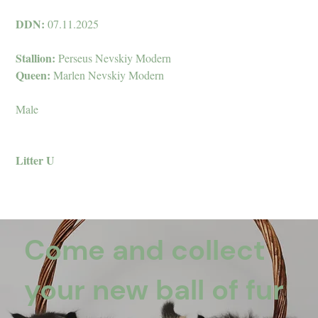
DDN:
07.11.2025
Stallion:
Perseus Nevskiy Modern
Queen:
Marlen Nevskiy Modern
Male
Litter U
Come and collect
your new ball of fur