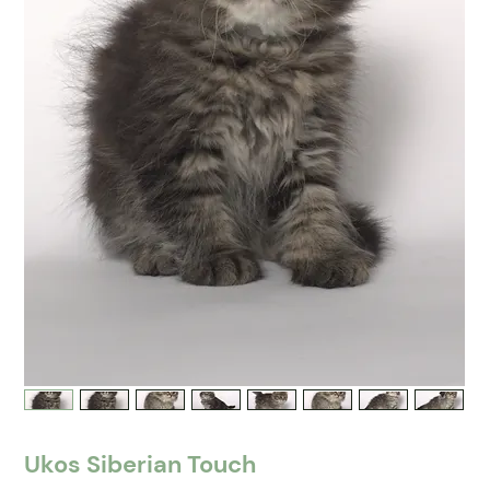
Ukos Siberian Touch