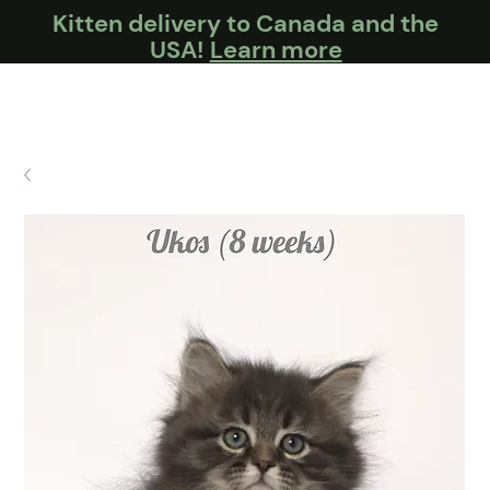
Kitten delivery to Canada and the
USA!
Learn more