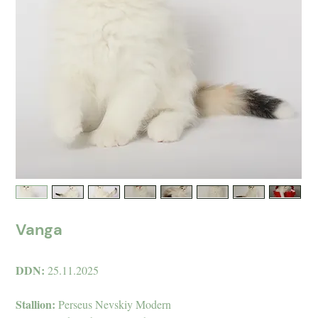
Vanga
DDN:
25.11.2025
Stallion:
Perseus Nevskiy Modern