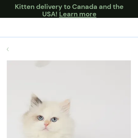
Kitten delivery to Canada and the
USA!
Learn more