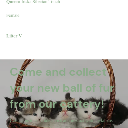
Queen:
Iriska Siberian Touch
Female
Litter V
Come and collect
your new ball of fur
from our cattery!
Contact us to schedule a visit and interact with the kittens