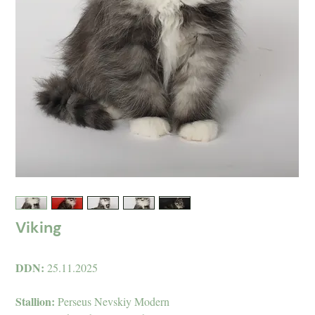
Viking
DDN:
25.11.2025
Stallion:
Perseus Nevskiy Modern