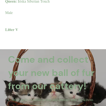
Queen:
Iriska Siberian Touch
Male
Litter V
Come and collect
your new ball of fur
from our cattery!
Contact us to schedule a visit and interact with the kittens