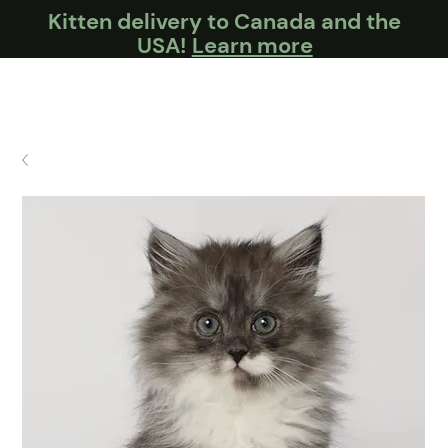
Kitten delivery to Canada and the
USA!
Learn more