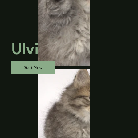
Ulvi
Start Now