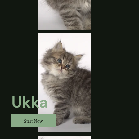
Ukka
Start Now