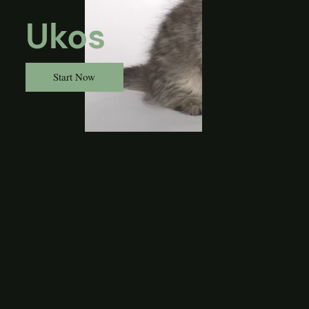
Ukos
Start Now