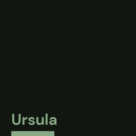
Ursula