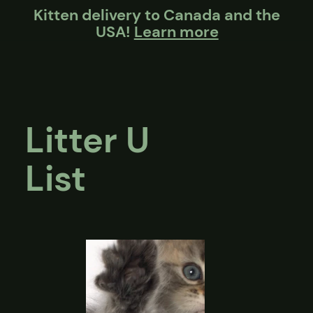
Kitten delivery to Canada and the
USA!
Learn more
Litter U
List