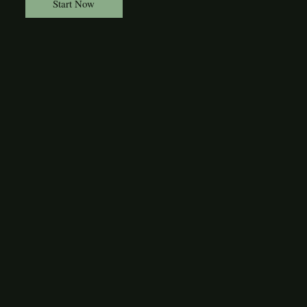
Start Now