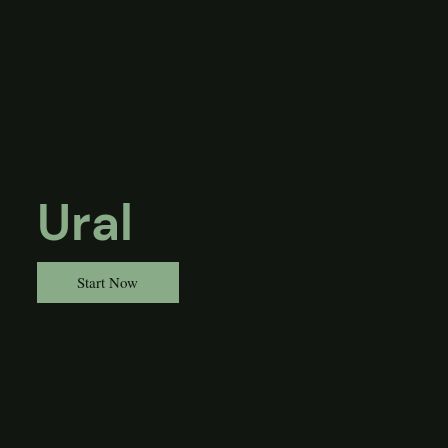
Ural
Start Now