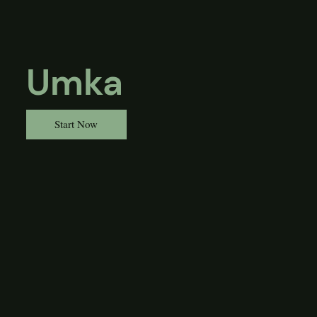
Umka
Start Now