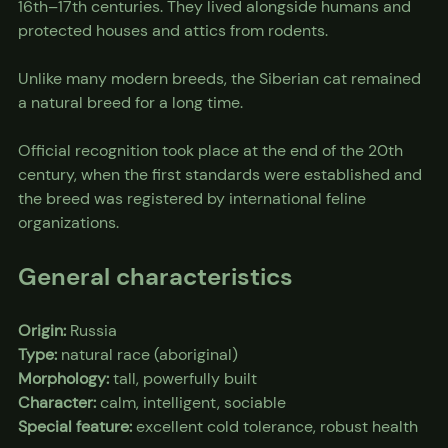
16th–17th centuries. They lived alongside humans and 
protected houses and attics from rodents.
Unlike many modern breeds, the Siberian cat remained 
a natural breed for a long time.
Official recognition took place at the end of the 20th 
century, when the first standards were established and 
the breed was registered by international feline 
organizations.
General characteristics
Origin:
 Russia
Type:
 natural race (aboriginal)
Morphology:
 tall, powerfully built
Character:
 calm, intelligent, sociable
Special feature:
 excellent cold tolerance, robust health