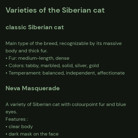
Varieties of the Siberian cat
classic Siberian cat
Main type of the breed, recognizable by its massive 
body and thick fur.
• Fur: medium-length, dense
• Colors: tabby, marbled, solid, silver, gold
• Temperament: balanced, independent, affectionate
Neva Masquerade
A variety of Siberian cat with colourpoint fur and blue 
eyes.
Features :
• clear body
• dark mask on the face