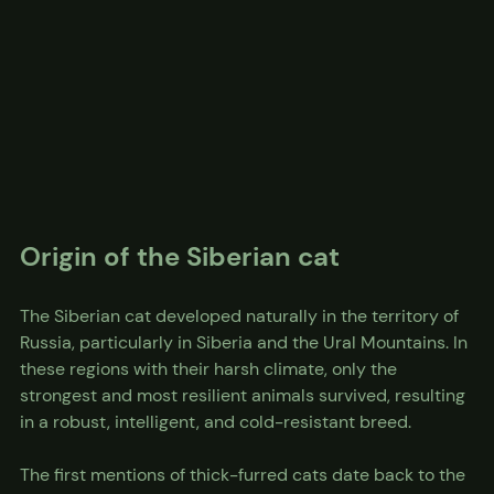
Origin of the Siberian cat
The Siberian cat developed naturally in the territory of 
Russia, particularly in Siberia and the Ural Mountains. In 
these regions with their harsh climate, only the 
strongest and most resilient animals survived, resulting 
in a robust, intelligent, and cold-resistant breed.
The first mentions of thick-furred cats date back to the 