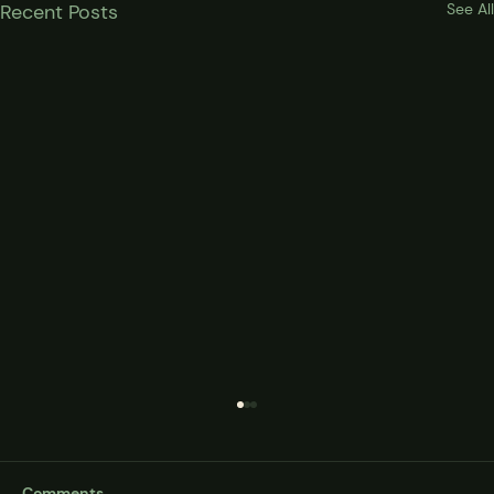
Recent Posts
See All
Comments