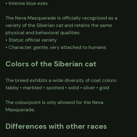
• Intense blue eyes
The Neva Masquerade is officially recognized as a 
variety of the Siberian cat and retains the same 
physical and behavioral qualities.
• Status: official variety
• Character: gentle, very attached to humans
Colors of the Siberian cat
The breed exhibits a wide diversity of coat colors:
tabby • marbled • spotted • solid • silver • gold
The colourpoint is only allowed for the Neva 
Masquerade.
Differences with other races