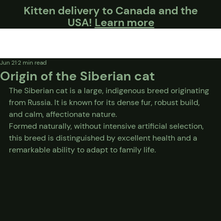
Kitten delivery to Canada and the
USA!
Learn more
Jun 21
2 min read
Origin of the Siberian cat
The Siberian cat is a large, indigenous breed originating 
from Russia. It is known for its dense fur, robust build, 
and calm, affectionate nature.
Formed naturally, without intensive artificial selection, 
this breed is distinguished by excellent health and a 
remarkable ability to adapt to family life.