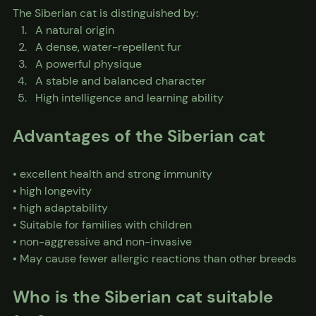
The Siberian cat is distinguished by:
A natural origin
A dense, water-repellent fur
A powerful physique
A stable and balanced character
High intelligence and learning ability
Advantages of the Siberian cat
• excellent health and strong immunity
• high longevity
• high adaptability
• Suitable for families with children
• non-aggressive and non-invasive
• May cause fewer allergic reactions than other breeds
Who is the Siberian cat suitable 