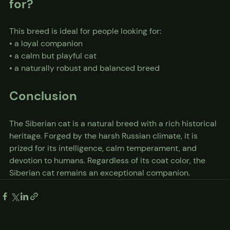
for?
This breed is ideal for people looking for:
• a loyal companion
• a calm but playful cat
• a naturally robust and balanced breed
Conclusion
The Siberian cat is a natural breed with a rich historical 
heritage. Forged by the harsh Russian climate, it is 
prized for its intelligence, calm temperament, and 
devotion to humans. Regardless of its coat color, the 
Siberian cat remains an exceptional companion.